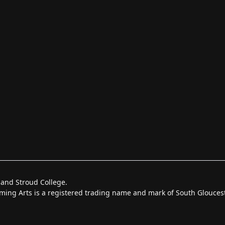
 and Stroud College.
forming Arts is a registered trading name and mark of South Glouce