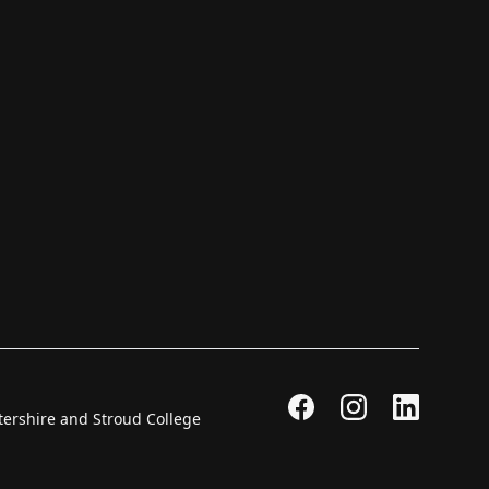
stershire and Stroud College