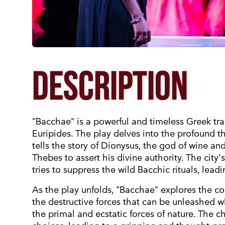
DESCRIPTION
"Bacchae" is a powerful and timeless Greek tra
Euripides. The play delves into the profound t
tells the story of Dionysus, the god of wine an
Thebes to assert his divine authority. The city'
tries to suppress the wild Bacchic rituals, leadi
As the play unfolds, "Bacchae" explores the c
the destructive forces that can be unleashed w
the primal and ecstatic forces of nature. The ch