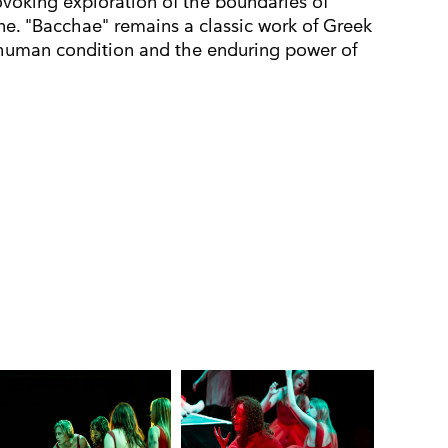
ovoking exploration of the boundaries of
ne. "Bacchae" remains a classic work of Greek
 human condition and the enduring power of