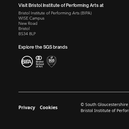
Visit Bristol Institute of Performing Arts at
Bristol Institute of Performing Arts (BIPA)
WISE Campus
New Road
Bristol
BS34 8LP
Explore the SGS brands
© South Gloucestershire
Privacy
Cookies
Bristol Institute of Per