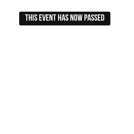
this event HAS NOW PASSED