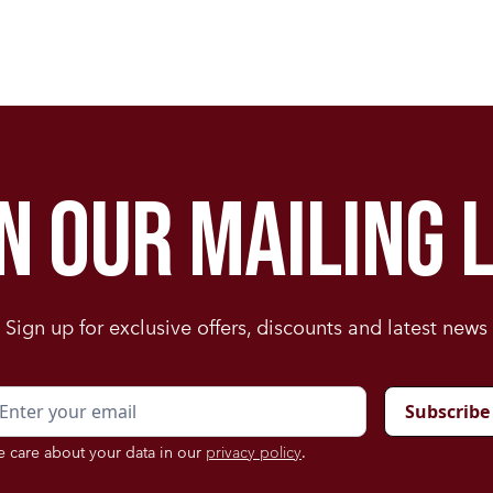
in our mailing l
Sign up for exclusive offers, discounts and latest news
 care about your data in our
privacy policy
.