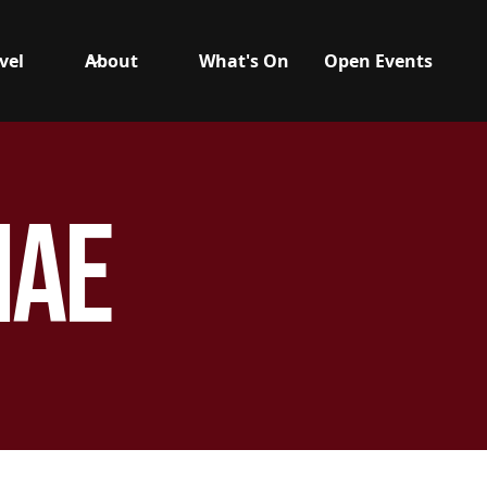
vel
About
What's On
Open Events
hae