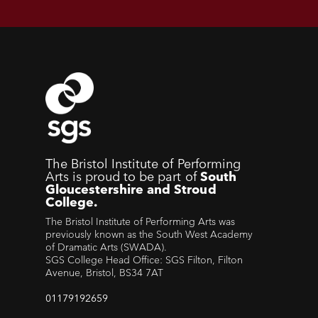
The Bristol Institute of Performing
Arts is proud to be part of
South
Gloucestershire and Stroud
College.
The Bristol Institute of Performing Arts was
previously known as the South West Academy
of Dramatic Arts (SWADA).
SGS College Head Office: SGS Filton, Filton
Avenue, Bristol, BS34 7AT
01179192659