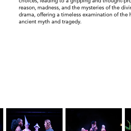
choices, leading to a gripping and thought-pr
reason, madness, and the mysteries of the divi
drama, offering a timeless examination of the
ancient myth and tragedy.