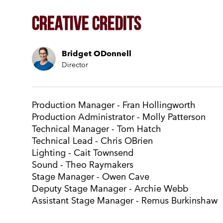
Creative Credits
Bridget ODonnell
Director
Production Manager - Fran Hollingworth
Production Administrator - Molly Patterson
Technical Manager - Tom Hatch
Technical Lead - Chris OBrien
Lighting - Cait Townsend
Sound - Theo Raymakers
Stage Manager - Owen Cave
Deputy Stage Manager - Archie Webb
Assistant Stage Manager - Remus Burkinshaw