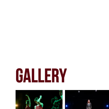
gALLERY