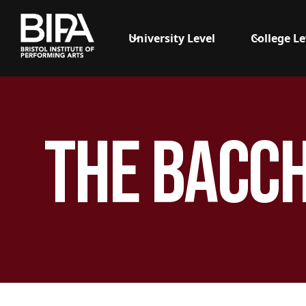
University Level
College Le
The Bacc