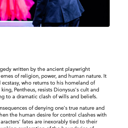
gedy written by the ancient playwright
hemes of religion, power, and human nature. It
d ecstasy, who returns to his homeland of
s king, Pentheus, resists Dionysus's cult and
ng to a dramatic clash of wills and beliefs.
onsequences of denying one's true nature and
hen the human desire for control clashes with
aracters' fates are inexorably tied to their