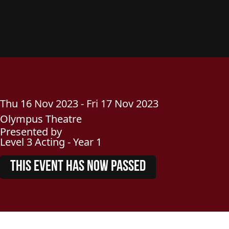
Thu
16
Nov
2023
-
Fri
17
Nov
2023
Olympus Theatre
Presented by
Level 3 Acting - Year 1
THIS EVENT HAS NOW PASSED