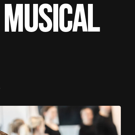
 Musical
e