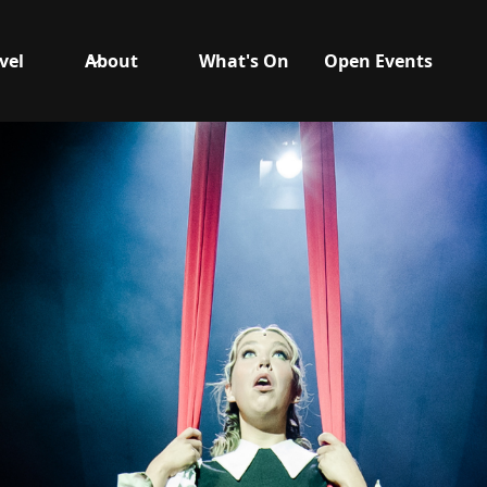
vel
About
What's On
Open Events