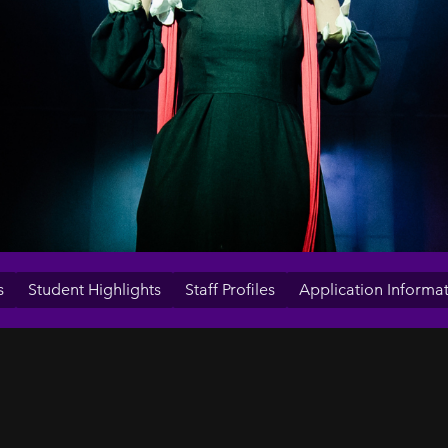
s
Student Highlights
Staff Profiles
Application Informa