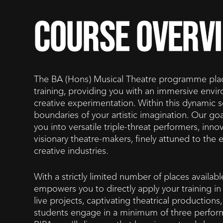
course overv
The BA (Hons) Musical Theatre programme place
training, providing you with an immersive env
creative experimentation. Within this dynamic se
boundaries of your artistic imagination. Our goal
you into versatile triple-threat performers, inn
visionary theatre-makers, finely attuned to th
creative industries.
With a strictly limited number of places availa
empowers you to directly apply your training in 
live projects, captivating theatrical production
students engage in a minimum of three perform