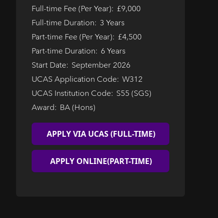
Full-time Fee (Per Year):
£9,000
Full-time Duration:
3 Years
Part-time Fee (Per Year):
£4,500
Part-time Duration:
6 Years
Start Date:
September 2026
UCAS Application Code:
W312
UCAS Institution Code:
S55 (SGS)
Award:
BA (Hons)
APPLY VIA UCAS (FULL-TIME)
APPLY ONLINE
(PART-TIME)