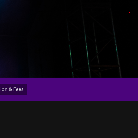
tion & Fees