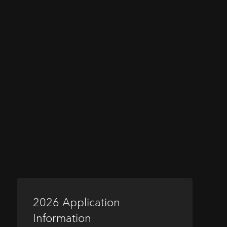
2026 Application
Information