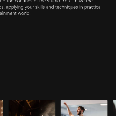
nd the confines of the studio. You'll have the
s, applying your skills and techniques in practical
rtainment world.