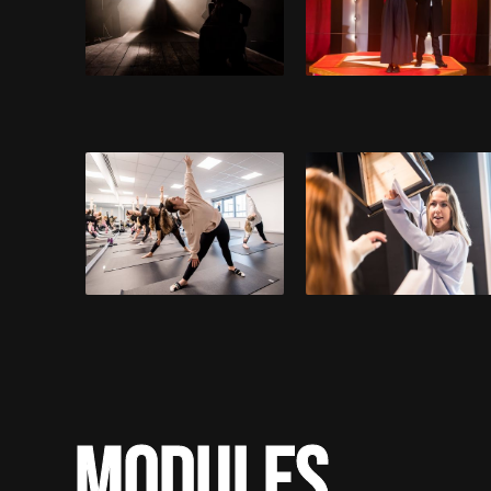
MODULES