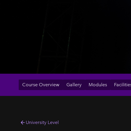
Course Overview
Gallery
Modules
Facilitie
University Level