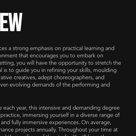
iew
s a strong emphasis on practical learning and
ironment that encourages you to embark on
tting, you will have the opportunity to stretch the
 is to guide you in refining your skills, moulding
ovative creatives, adept choreographers, and
e ever-evolving demands of the performing and
ble each year, this intensive and demanding degree
practice, immersing yourself in a diverse range of
s, and fully immersive experiences. On average,
ance projects annually. Throughout your time at