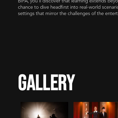
BIPA, you'll discover that learning extends beyo
chance to dive headfirst into real-world scenario
settings that mirror the challenges of the ente
gallery