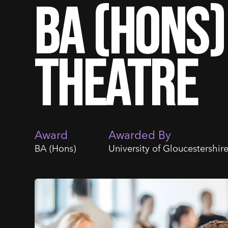
BA (Hons)
Theatre
Award
Awarded By
BA (Hons)
University of Gloucestershir