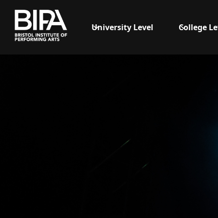
University Level
College Le