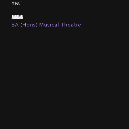
me."
Jordan
BA (Hons) Musical Theatre