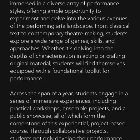
immersed in a diverse array of performance
styles, offering ample opportunity to
experiment and delve into the various avenues
of the performing arts landscape. From classical
text to contemporary theatre-making, students
explore a wide range of genres, skills, and
approaches. Whether it's delving into the
depths of characterisation in acting or crafting
original material, students will find themselves
equipped with a foundational toolkit for
performance.
Across the span of a year, students engage in a
series of immersive experiences, including
practical workshops, ensemble projects, and a
public showcase, all of which form the
cornerstone of this experiential, project-based
course. Through collaborative projects,
students not only develop their performance