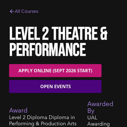
All Courses
Level 2 Theatre &
Performance
APPLY ONLINE (SEPT 2026 START)
OPEN EVENTS
Awarded
Award
By
Level 2 Diploma Diploma in
UAL
Performing & Production Arts
Awarding