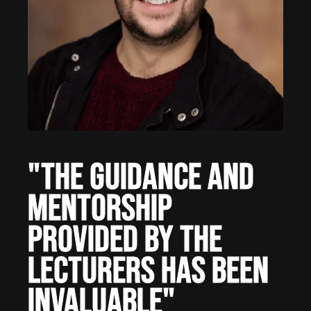
"The guidance and
mentorship
provided by the
lecturers has been
invaluable"