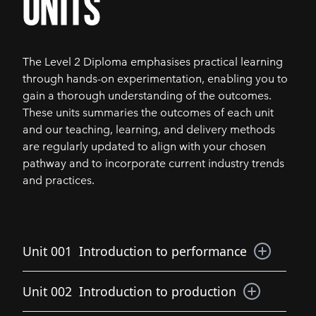
units
The Level 2 Diploma emphasises practical learning
through hands-on experimentation, enabling you to
gain a thorough understanding of the outcomes.
These units summaries the outcomes of each unit
and our teaching, learning, and delivery methods
are regularly updated to align with your chosen
pathway and to incorporate current industry trends
and practices.
Unit 001
Introduction to performance
This unit is an introduction to a range of activities
Unit 002
Introduction to production
essential to the development and delivery of a
performance. The unit will introduce the basic