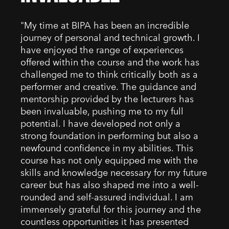
"My time at BIPA has been an incredible
journey of personal and technical growth. I
have enjoyed the range of experiences
offered within the course and the work has
challenged me to think critically both as a
performer and creative. The guidance and
mentorship provided by the lecturers has
been invaluable, pushing me to my full
potential. I have developed not only a
strong foundation in performing but also a
newfound confidence in my abilities. This
course has not only equipped me with the
skills and knowledge necessary for my future
career but has also shaped me into a well-
rounded and self-assured individual. I am
immensely grateful for this journey and the
countless opportunities it has presented