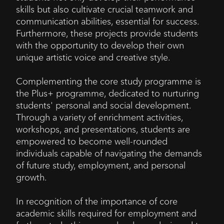
skills but also cultivate crucial teamwork and
communication abilities, essential for success.
Furthermore, these projects provide students
with the opportunity to develop their own
unique artistic voice and creative style.
Complementing the core study programme is
the Plus+ programme, dedicated to nurturing
students' personal and social development.
Through a variety of enrichment activities,
workshops, and presentations, students are
empowered to become well-rounded
individuals capable of navigating the demands
of future study, employment, and personal
growth.
In recognition of the importance of core
academic skills required for employment and