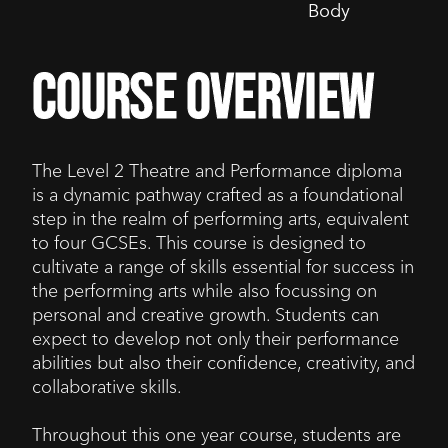
Body
course overview
The Level 2 Theatre and Performance diploma
is a dynamic pathway crafted as a foundational
step in the realm of performing arts, equivalent
to four GCSEs. This course is designed to
cultivate a range of skills essential for success in
the performing arts while also focussing on
personal and creative growth. Students can
expect to develop not only their performance
abilities but also their confidence, creativity, and
collaborative skills.
Throughout this one year course, students are