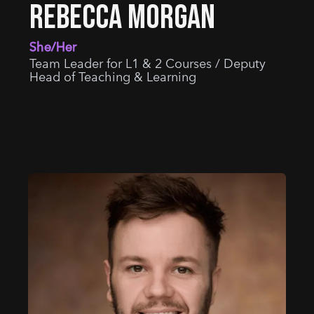
REBECCA MORGAN
She/Her
Team Leader for L1 & 2 Courses / Deputy
Head of Teaching & Learning