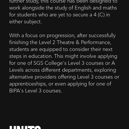
further study, this course has been designed to
work alongside the study of English and maths
for students who are yet to secure a 4 (C) in
either subject.
With a focus on progression, after successfully
finishing the Level 2 Theatre & Performance,
students are equipped to consider their next
steps in education. This might involve applying
for one of SGS College's Level 3 courses or A
Levels across different departments, exploring
alternative providers offering Level 3 courses or
apprenticeships, or even applying for one of
BIPA's Level 3 courses.