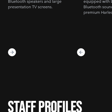
Bluetooth speakers and large
equipped with b
presentation TV screens.
Bluetooth soun
premium Harleq
staff profiles