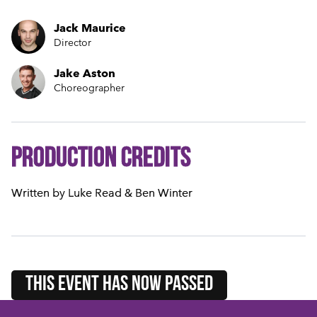
Jack Maurice
Director
Jake Aston
Choreographer
Production credits
Written by Luke Read & Ben Winter
this event HAS NOW PASSED