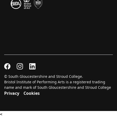
© South Gloucestershire and Stroud College.
Bristol Institute of Performing Arts is a registered trading
name and mark of South Gloucestershire and Stroud College
Privacy
Cookies
<