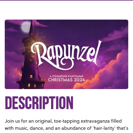
DESCRIPTION
Join us for an original, toe-tapping extravaganza filled
with music, dance, and an abundance of 'hair-larity' that's