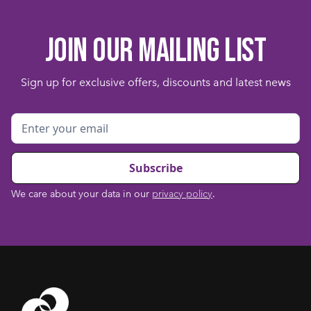
Join our mailing list
Sign up for exclusive offers, discounts and latest news
We care about your data in our
privacy policy
.