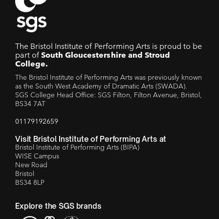
The Bristol Institute of Performing Arts is proud to be
part of
South Gloucestershire and Stroud
College.
The Bristol Institute of Performing Arts was previously known
as the South West Academy of Dramatic Arts (SWADA).
SGS College Head Office: SGS Filton, Filton Avenue, Bristol,
BS34 7AT
01179192659
Visit Bristol Institute of Performing Arts at
Bristol Institute of Performing Arts (BIPA)
WISE Campus
New Road
Bristol
BS34 8LP
Explore the SGS brands