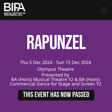
Rapunzel
Thu
5
Dec
2024
-
Sun
15
Dec
2024
Olympus Theatre
Presented by
BA (Hons) Musical Theatre Y2 & BA (Hons)
Commercial Dance for Stage and Screen Y2
THIS EVENT HAS NOW PASSED