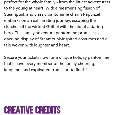
perfect for the whole family - from the littlest adventurers
to the young at heart! With a mesmerising fusion of
Steampunk and classic pantomime charm Rapunzel
embarks on an exhilarating journey, escaping the
clutches of the wicked Gothel with the aid of a daring
hero. This family adventure pantomime promises a
dazzling display of Steampunk-inspired costumes and a
tale woven with laughter and heart.
Secure your tickets now for a unique holiday pantomime
that'll have every member of the family cheering,
laughing, and captivated from start to finish!
Creative Credits