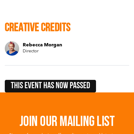
Creative Credits
Rebecca Morgan
Director
this event HAS NOW PASSED
Join our mailing list