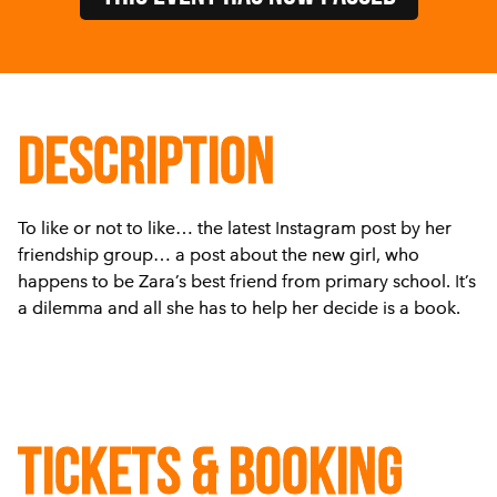
DESCRIPTION
To like or not to like… the latest Instagram post by her
friendship group… a post about the new girl, who
happens to be Zara’s best friend from primary school. It’s
a dilemma and all she has to help her decide is a book.
Tickets & Booking