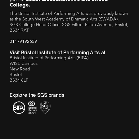
College.
The Bristol Institute of Performing Arts was previously known
as the South West Academy of Dramatic Arts (SWADA).
SGS College Head Office: SGS Filton, Filton Avenue, Bristol,
BS34 7AT
01179192659
Visit Bristol Institute of Performing Arts at
Bristol Institute of Performing Arts (BIPA)
WISE Campus
New Road
Bristol
BS34 8LP
Explore the SGS brands