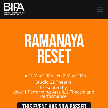
Ramanaya
Reset
Thu
1
May
2025
-
Fri
2
May
2025
Studio 22 Theatre
Presented by
Level 1 Performing Arts & 2 Theatre and
Performance
THIS EVENT HAS NOW PASSED