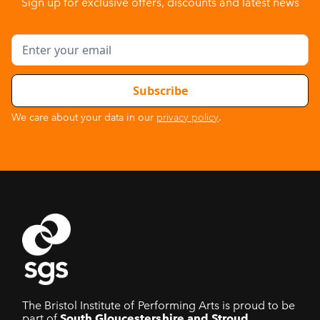
Sign up for exclusive offers, discounts and latest news
We care about your data in our
privacy policy
.
The Bristol Institute of Performing Arts is proud to be
part of
South Gloucestershire and Stroud