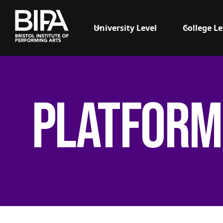
University Level
College Le
Platform