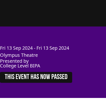
Fri
13
Sep
2024
-
Fri
13
Sep
2024
Olympus Theatre
Presented by
College Level BIPA
THIS EVENT HAS NOW PASSED