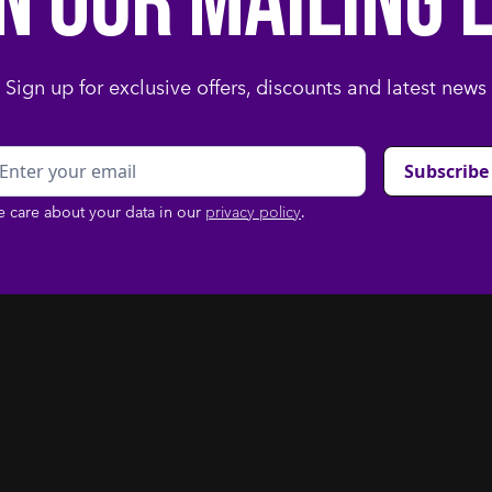
in our mailing l
Sign up for exclusive offers, discounts and latest news
 care about your data in our
privacy policy
.