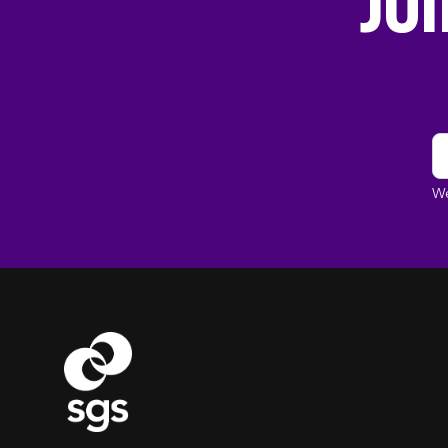
Jo
We