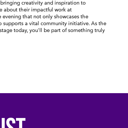
bringing creativity and inspiration to
re about their impactful work at
le evening that not only showcases the
o supports a vital community initiative. As the
 stage today, you'll be part of something truly