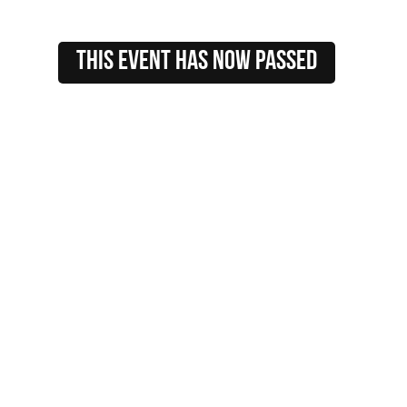
this event HAS NOW PASSED