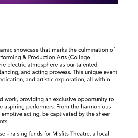
namic showcase that marks the culmination of
Performing & Production Arts (College
 the electric atmosphere as our talented
 dancing, and acting prowess. This unique event
dication, and artistic exploration, all within
ard work, providing an exclusive opportunity to
e aspiring performers. From the harmonious
emotive acting, be captivated by the sheer
nts.
 – raising funds for Misfits Theatre, a local