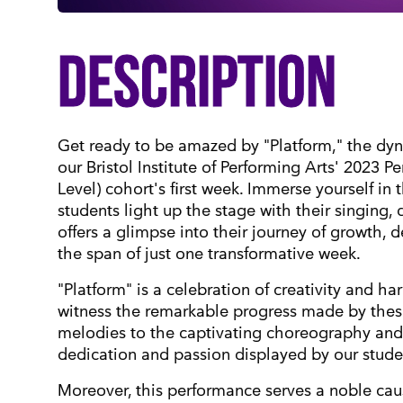
DESCRIPTION
Get ready to be amazed by "Platform," the dy
our Bristol Institute of Performing Arts' 2023 
Level) cohort's first week. Immerse yourself in
students light up the stage with their singing,
offers a glimpse into their journey of growth, de
the span of just one transformative week.
"Platform" is a celebration of creativity and h
witness the remarkable progress made by thes
melodies to the captivating choreography and 
dedication and passion displayed by our stude
Moreover, this performance serves a noble cause