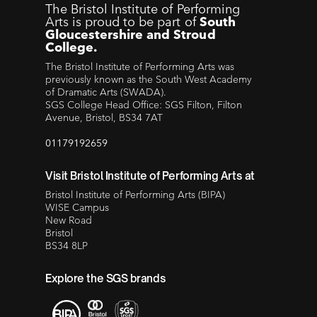
The Bristol Institute of Performing
Arts is proud to be part of
South
Gloucestershire and Stroud
College.
The Bristol Institute of Performing Arts was
previously known as the South West Academy
of Dramatic Arts (SWADA).
SGS College Head Office: SGS Filton, Filton
Avenue, Bristol, BS34 7AT
01179192659
Visit Bristol Institute of Performing Arts at
Bristol Institute of Performing Arts (BIPA)
WISE Campus
New Road
Bristol
BS34 8LP
Explore the SGS brands