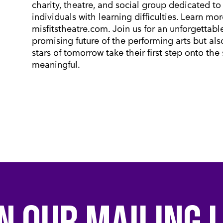
charity, theatre, and social group dedicated to 
individuals with learning difficulties. Learn mo
misfitstheatre.com. Join us for an unforgettab
promising future of the performing arts but als
stars of tomorrow take their first step onto the
meaningful.