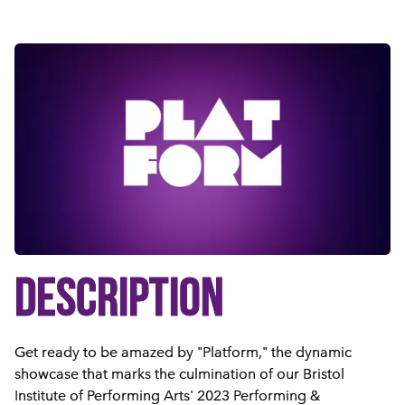
DESCRIPTION
Get ready to be amazed by "Platform," the dynamic
showcase that marks the culmination of our Bristol
Institute of Performing Arts' 2023 Performing &