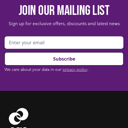
Join our mailing list
Sign up for exclusive offers, discounts and latest news
We care about your data in our
privacy policy
.