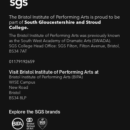
The Bristol Institute of Performing Arts is proud to be
part of
South Gloucestershire and Stroud
College.
The Bristol Institute of Performing Arts was previously known
as the South West Academy of Dramatic Arts (SWADA).
SGS College Head Office: SGS Filton, Filton Avenue, Bristol,
BS34 7AT
01179192659
Visit Bristol Institute of Performing Arts at
Bristol Institute of Performing Arts (BIPA)
WISE Campus
New Road
Bristol
BS34 8LP
Explore the SGS brands