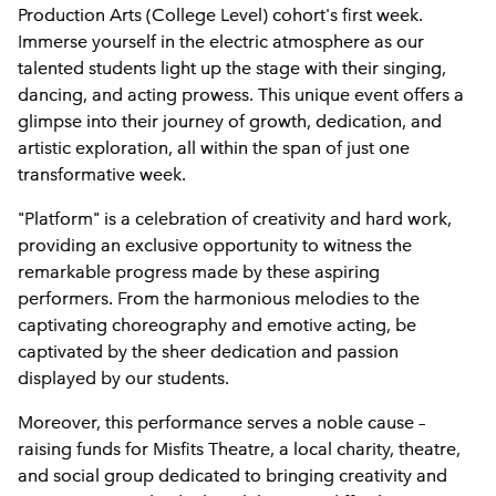
Production Arts (College Level) cohort's first week.
Immerse yourself in the electric atmosphere as our
talented students light up the stage with their singing,
dancing, and acting prowess. This unique event offers a
glimpse into their journey of growth, dedication, and
artistic exploration, all within the span of just one
transformative week.
"Platform" is a celebration of creativity and hard work,
providing an exclusive opportunity to witness the
remarkable progress made by these aspiring
performers. From the harmonious melodies to the
captivating choreography and emotive acting, be
captivated by the sheer dedication and passion
displayed by our students.
Moreover, this performance serves a noble cause –
raising funds for Misfits Theatre, a local charity, theatre,
and social group dedicated to bringing creativity and