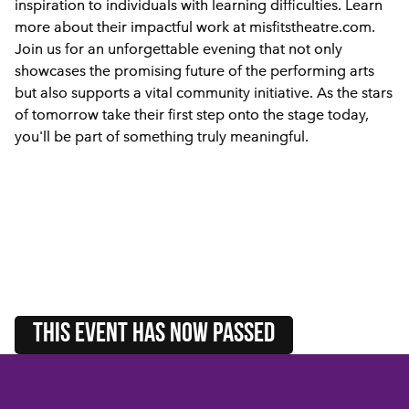
inspiration to individuals with learning difficulties. Learn
more about their impactful work at misfitstheatre.com.
Join us for an unforgettable evening that not only
showcases the promising future of the performing arts
but also supports a vital community initiative. As the stars
of tomorrow take their first step onto the stage today,
you'll be part of something truly meaningful.
this event HAS NOW PASSED