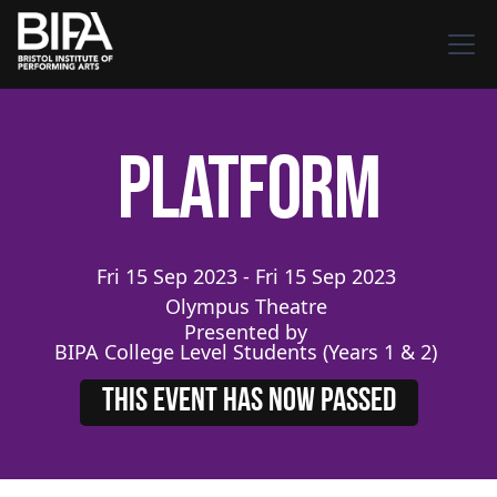
Platform
Fri
15
Sep
2023
-
Fri
15
Sep
2023
Olympus Theatre
Presented by
BIPA College Level Students (Years 1 & 2)
THIS EVENT HAS NOW PASSED