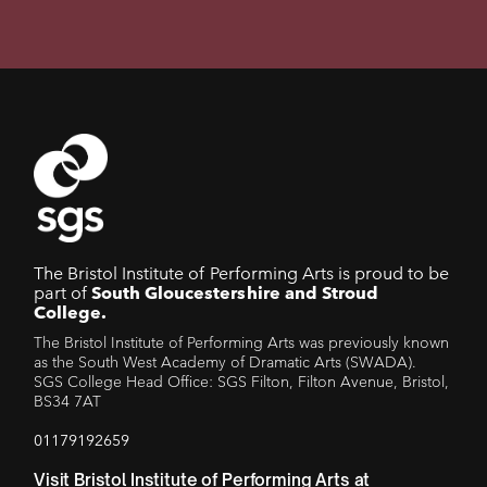
The Bristol Institute of Performing Arts is proud to be
part of
South Gloucestershire and Stroud
College.
The Bristol Institute of Performing Arts was previously known
as the South West Academy of Dramatic Arts (SWADA).
SGS College Head Office: SGS Filton, Filton Avenue, Bristol,
BS34 7AT
01179192659
Visit Bristol Institute of Performing Arts at