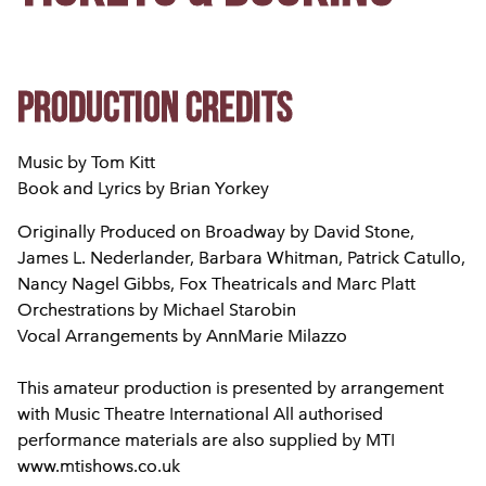
Production credits
Music by Tom Kitt
Book and Lyrics by Brian Yorkey
Originally Produced on Broadway by David Stone,
James L. Nederlander, Barbara Whitman, Patrick Catullo,
Nancy Nagel Gibbs, Fox Theatricals and Marc Platt
Orchestrations by Michael Starobin
Vocal Arrangements by AnnMarie Milazzo
This amateur production is presented by arrangement
with Music Theatre International All authorised
performance materials are also supplied by MTI
www.mtishows.co.uk