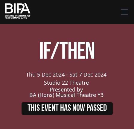
If/Then
Thu
5
Dec
2024
-
Sat
7
Dec
2024
Studio 22 Theatre
Presented by
BA (Hons) Musical Theatre Y3
THIS EVENT HAS NOW PASSED