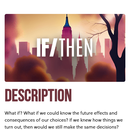
DESCRIPTION
What if? What if we could know the future effects and
consequences of our choices? If we knew how things we
turn out, then would we still make the same decisions?