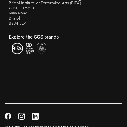
Bristol Institute of Performing Arts (BIPA)
WISE Campus
New Road
Bristol
BS34 8LP
Explore the SGS brands