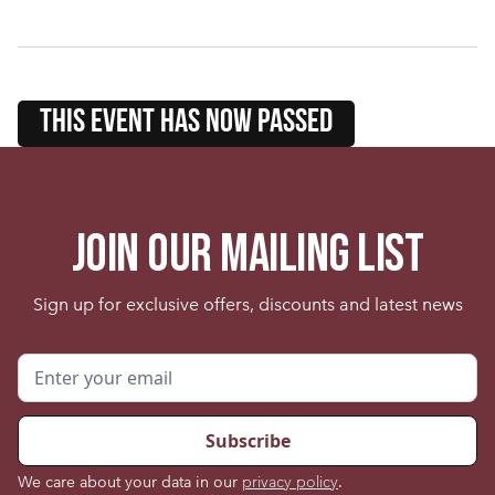
this event HAS NOW PASSED
Join our mailing list
Sign up for exclusive offers, discounts and latest news
We care about your data in our
privacy policy
.