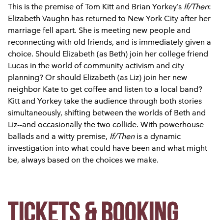
This is the premise of Tom Kitt and Brian Yorkey’s
If/Then
:
Elizabeth Vaughn has returned to New York City after her
marriage fell apart. She is meeting new people and
reconnecting with old friends, and is immediately given a
choice. Should Elizabeth (as Beth) join her college friend
Lucas in the world of community activism and city
planning? Or should Elizabeth (as Liz) join her new
neighbor Kate to get coffee and listen to a local band?
Kitt and Yorkey take the audience through both stories
simultaneously, shifting between the worlds of Beth and
Liz--and occasionally the two collide. With powerhouse
ballads and a witty premise,
If/Then
is a dynamic
investigation into what could have been and what might
be, always based on the choices we make.
Tickets & Booking