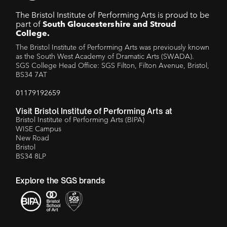
The Bristol Institute of Performing Arts is proud to be
part of
South Gloucestershire and Stroud
College.
The Bristol Institute of Performing Arts was previously known
as the South West Academy of Dramatic Arts (SWADA).
SGS College Head Office: SGS Filton, Filton Avenue, Bristol,
BS34 7AT
01179192659
Visit Bristol Institute of Performing Arts at
Bristol Institute of Performing Arts (BIPA)
WISE Campus
New Road
Bristol
BS34 8LP
Explore the SGS brands