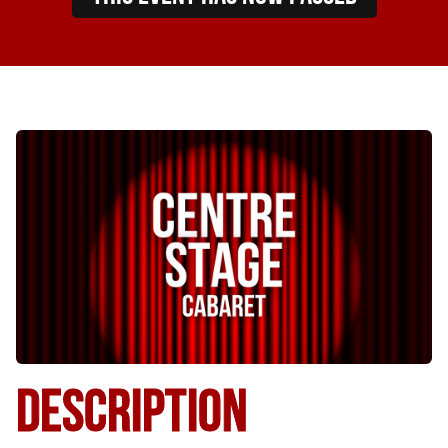
DESCRIPTION