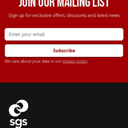
Join our mailing list
Sign up for exclusive offers, discounts and latest news
We care about your data in our
privacy policy
.