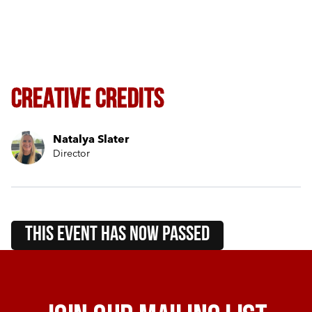
Creative Credits
Natalya Slater
Director
this event HAS NOW PASSED