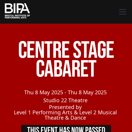
Centre Stage
Cabaret
Thu
8
May
2025
-
Thu
8
May
2025
Studio 22 Theatre
Presented by
Level 1 Performing Arts & Level 2 Musical
Theatre & Dance
THIS EVENT HAS NOW PASSED