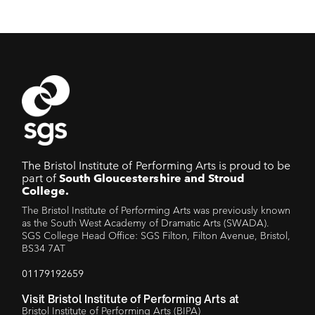
The Bristol Institute of Performing Arts is proud to be
part of
South Gloucestershire and Stroud
College.
The Bristol Institute of Performing Arts was previously known
as the South West Academy of Dramatic Arts (SWADA).
SGS College Head Office: SGS Filton, Filton Avenue, Bristol,
BS34 7AT
01179192659
Visit Bristol Institute of Performing Arts at
Bristol Institute of Performing Arts (BIPA)