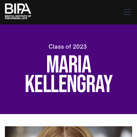
Class of
2023
Maria
Kellengray