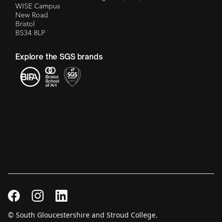
WISE Campus
New Road
Bristol
BS34 8LP
Explore the SGS brands
© South Gloucestershire and Stroud College.