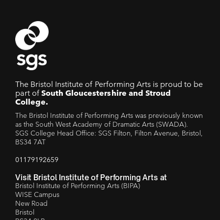
The Bristol Institute of Performing Arts is proud to be
part of
South Gloucestershire and Stroud
College.
The Bristol Institute of Performing Arts was previously known
as the South West Academy of Dramatic Arts (SWADA).
SGS College Head Office: SGS Filton, Filton Avenue, Bristol,
BS34 7AT
01179192659
Visit Bristol Institute of Performing Arts at
Bristol Institute of Performing Arts (BIPA)
WISE Campus
New Road
Bristol