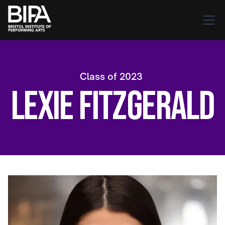
Class of
2023
Lexie Fitzgerald