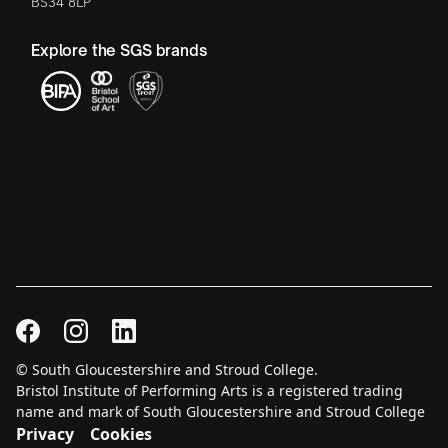
BS34 8LP
Explore the SGS brands
© South Gloucestershire and Stroud College.
Bristol Institute of Performing Arts is a registered trading
name and mark of South Gloucestershire and Stroud College
Privacy
Cookies