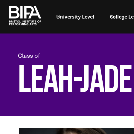
University Level
College Le
Class of
Leah-Jade