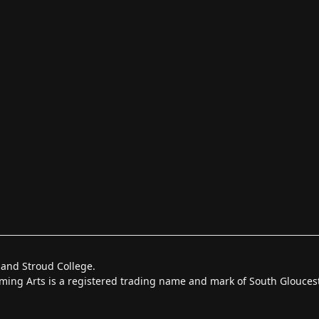
 and Stroud College.
forming Arts is a registered trading name and mark of South Glouce