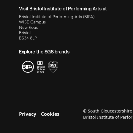
Visit Bristol Institute of Performing Arts at
Bristol Institute of Performing Arts (BIPA)
WISE Campus
New Road
Bristol
BS34 8LP
Explore the SGS brands
© South Gloucestershire
Privacy
Cookies
Bristol Institute of Per