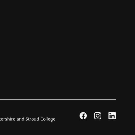
stershire and Stroud College