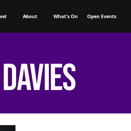
vel
About
What's On
Open Events
 Davies