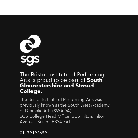
The Bristol Institute of Performing
Arts is proud to be part of
South
Gloucestershire and Stroud
College.
The Bristol Institute of Performing Arts was
previously known as the South West Academy
of Dramatic Arts (SWADA).
SGS College Head Office: SGS Filton, Filton
Avenue, Bristol, BS34 7AT
01179192659