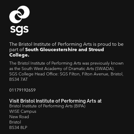
The Bristol Institute of Performing Arts is proud to be
part of
South Gloucestershire and Stroud
College.
The Bristol Institute of Performing Arts was previously known
as the South West Academy of Dramatic Arts (SWADA).
SGS College Head Office: SGS Filton, Filton Avenue, Bristol,
BS34 7AT
01179192659
Visit Bristol Institute of Performing Arts at
Bristol Institute of Performing Arts (BIPA)
WISE Campus
New Road
Bristol
BS34 8LP