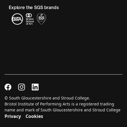
Explore the SGS brands
© South Gloucestershire and Stroud College.
Bristol Institute of Performing Arts is a registered trading
name and mark of South Gloucestershire and Stroud College
Privacy
Cookies