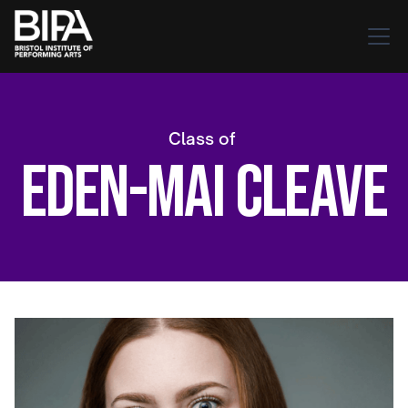
Class of
Eden-Mai Cleave