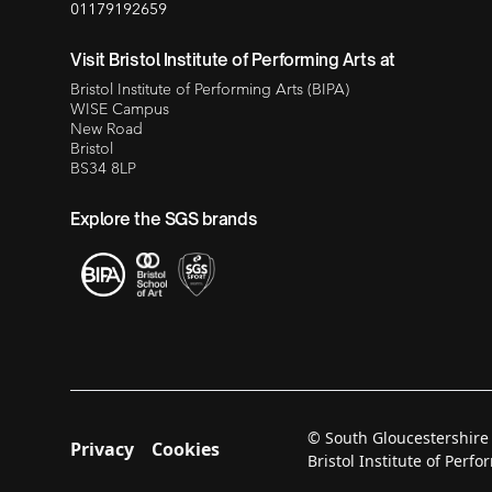
01179192659
Visit Bristol Institute of Performing Arts at
Bristol Institute of Performing Arts (BIPA)
WISE Campus
New Road
Bristol
BS34 8LP
Explore the SGS brands
© South Gloucestershire
Privacy
Cookies
Bristol Institute of Per