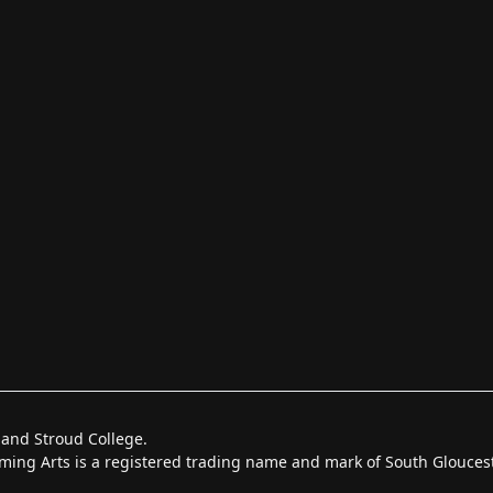
 and Stroud College.
forming Arts is a registered trading name and mark of South Glouce