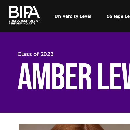
University Level
College Le
Class of
2023
Amber Le