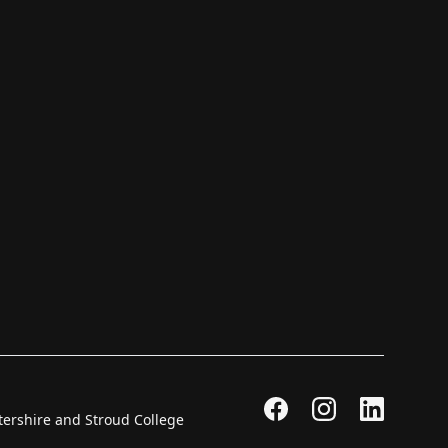
stershire and Stroud College