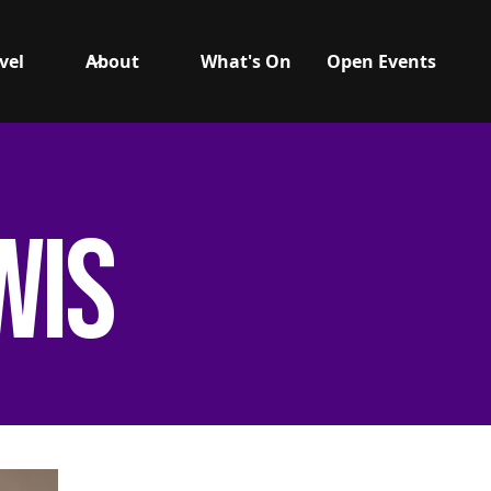
vel
About
What's On
Open Events
wis