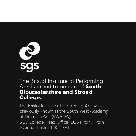
The Bristol Institute of Performing
Arts is proud to be part of
South
Gloucestershire and Stroud
College.
The Bristol Institute of Performing Arts was
previously known as the South West Academy
of Dramatic Arts (SWADA).
SGS College Head Office: SGS Filton, Filton
Avenue, Bristol, BS34 7AT