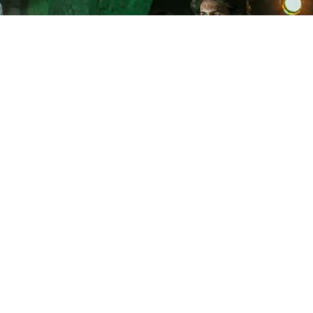
LEVEL 3 DANCE
COLLEGE
LEVEL 3 ACTING