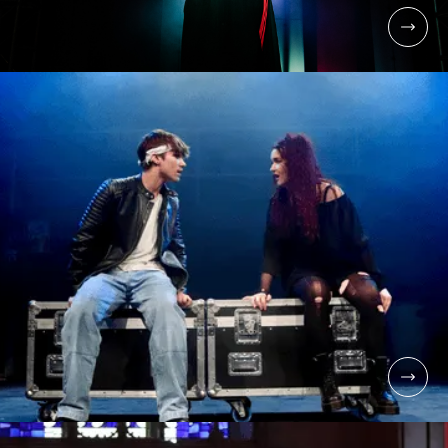
UNDERGRADUATE
BA (HONS) MUSICAL
THEATRE