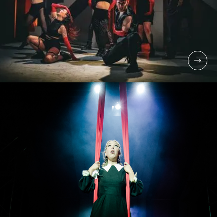
UNDERGRADUATE
BA (HONS)
COMMERCIAL DANCE
FOR STAGE & SCREEN