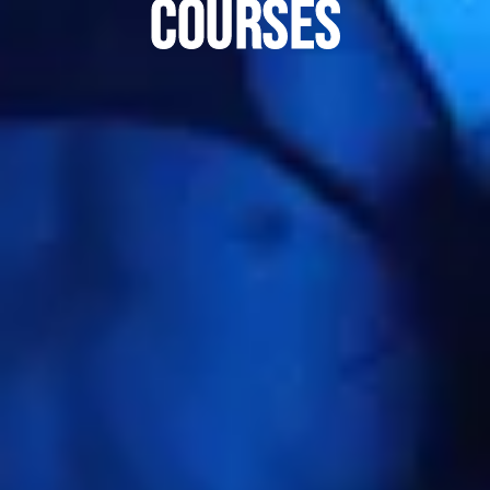
courses