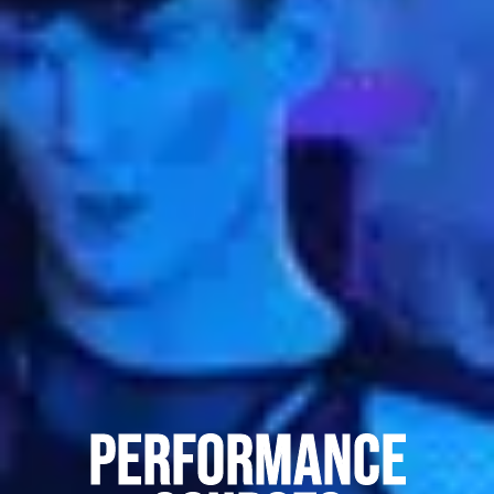
Performance