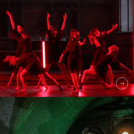
COLLEGE
LEVEL 3 MUSICAL
THEATRE
COLLEGE