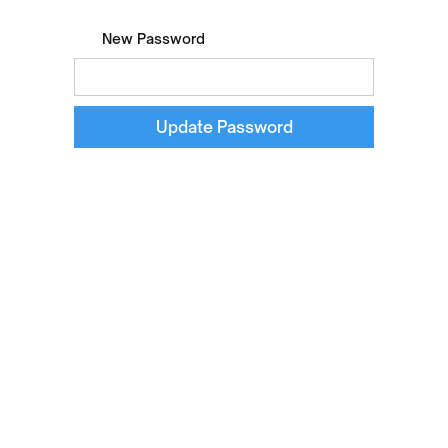
New Password