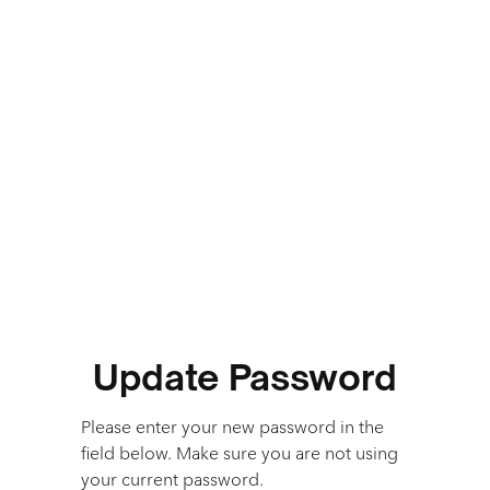
Update Password
Please enter your new password in the
field below. Make sure you are not using
your current password.