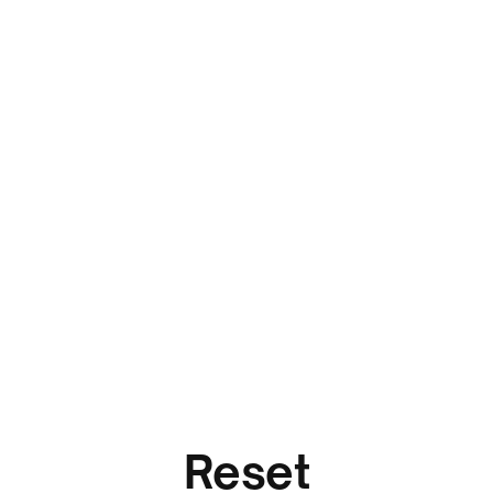
Reset