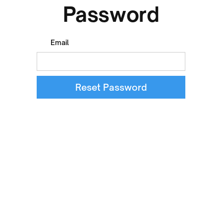
Password
Email